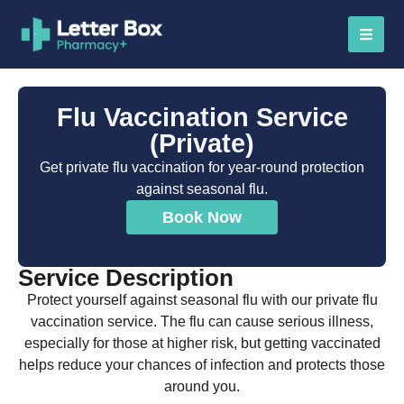
Flu Vaccination Service
(Private)
Get private flu vaccination for year-round protection
against seasonal flu.
Book Now
Service Description
Protect yourself against seasonal flu with our private flu
vaccination service. The flu can cause serious illness,
especially for those at higher risk, but getting vaccinated
helps reduce your chances of infection and protects those
around you.