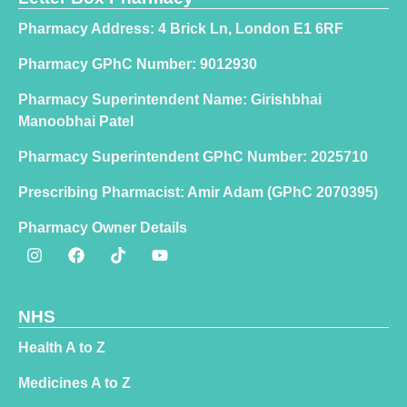
Pharmacy Address: 4 Brick Ln, London E1 6RF
Pharmacy GPhC Number: 9012930
Pharmacy Superintendent Name: Girishbhai
Manoobhai Patel
Pharmacy Superintendent GPhC Number: 2025710
Prescribing Pharmacist: Amir Adam (GPhC 2070395)
Pharmacy Owner Details
NHS
Health A to Z
Medicines A to Z