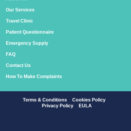
Our Services
Travel Clinic
Patient Questionnaire
Emergency Supply
FAQ
Contact Us
How To Make Complaints
Terms & Conditions
Cookies Policy
Privacy Policy
EULA