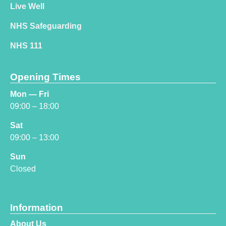
Live Well
NHS Safeguarding
NHS 111
Opening Times
Mon — Fri
09:00 – 18:00
Sat
09:00 – 13:00
Sun
Closed
Information
About Us