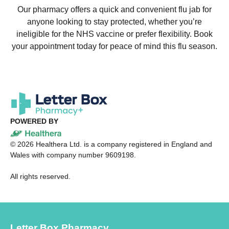
Our pharmacy offers a quick and convenient flu jab for
anyone looking to stay protected, whether you’re
ineligible for the NHS vaccine or prefer flexibility. Book
your appointment today for peace of mind this flu season.
POWERED BY
©
2026
Healthera Ltd. is a company registered in England and
Wales with company number 9609198.
All rights reserved.
Letter Box Pharmacy