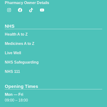
Pharmacy Owner Details
NHS
Health A to Z
Medicines A to Z
Live Well
NHS Safeguarding
NHS 111
Opening Times
Mon — Fri
09:00 – 18:00