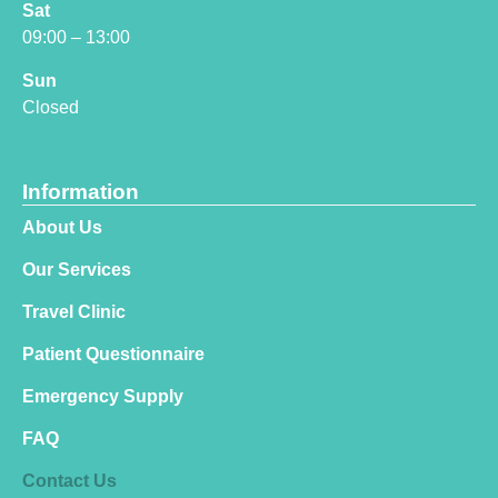
Sat
09:00 – 13:00
Sun
Closed
Information
About Us
Our Services
Travel Clinic
Patient Questionnaire
Emergency Supply
FAQ
Contact Us