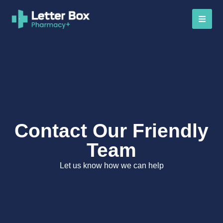
Contact Our Friendly
Team
Let us know how we can help