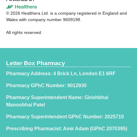
©
2026
Healthera Ltd. is a company registered in England and
Wales with company number 9609198.
All rights reserved.
Letter Box Pharmacy
Pharmacy Address: 4 Brick Ln, London E1 6RF
Pharmacy GPhC Number: 9012930
Pharmacy Superintendent Name: Girishbhai
Manoobhai Patel
Pharmacy Superintendent GPhC Number: 2025710
Prescribing Pharmacist: Amir Adam (GPhC 2070395)