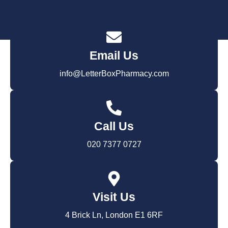
Email Us
info@LetterBoxPharmacy.com
Call Us
020 7377 0727
Visit Us
4 Brick Ln, London E1 6RF