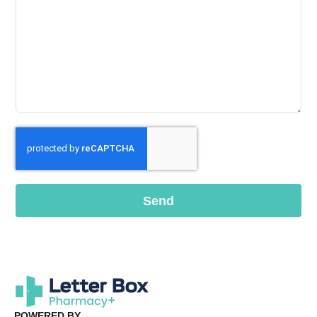
Send
POWERED BY