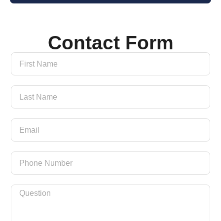
Contact Form