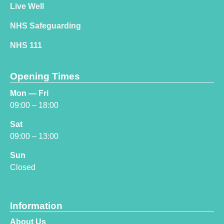
Live Well
NHS Safeguarding
NHS 111
Opening Times
Mon — Fri
09:00 – 18:00
Sat
09:00 – 13:00
Sun
Closed
Information
About Us