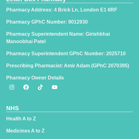
Pharmacy Address: 4 Brick Ln, London E1 6RF
Pharmacy GPhC Number: 9012930
Pharmacy Superintendent Name: Girishbhai
Manoobhai Patel
Pharmacy Superintendent GPhC Number: 2025710
Prescribing Pharmacist: Amir Adam (GPhC 2070395)
Pharmacy Owner Details
NHS
Health A to Z
Medicines A to Z