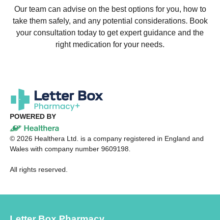
Our team can advise on the best options for you, how to
take them safely, and any potential considerations. Book
your consultation today to get expert guidance and the
right medication for your needs.
POWERED BY
©
2026
Healthera Ltd. is a company registered in England and
Wales with company number 9609198.
All rights reserved.
Letter Box Pharmacy