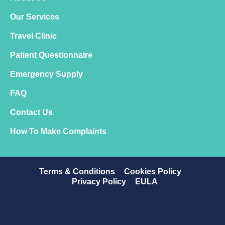
Our Services
Travel Clinic
Patient Questionnaire
Emergency Supply
FAQ
Contact Us
How To Make Complaints
Terms & Conditions
Cookies Policy
Privacy Policy
EULA