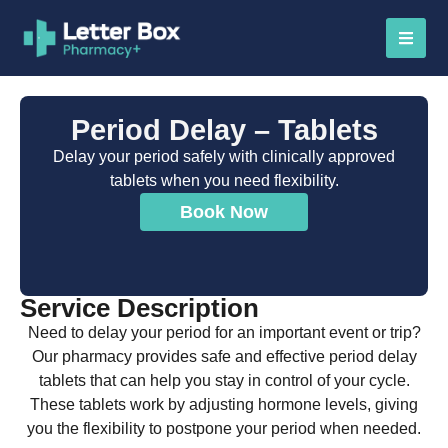
Period Delay – Tablets
Delay your period safely with clinically approved
tablets when you need flexibility.
Book Now
Service Description
Need to delay your period for an important event or trip?
Our pharmacy provides safe and effective period delay
tablets that can help you stay in control of your cycle.
These tablets work by adjusting hormone levels, giving
you the flexibility to postpone your period when needed.