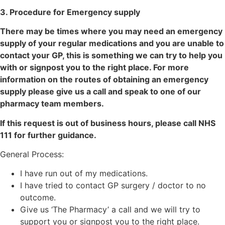
3. Procedure for Emergency supply
There may be times where you may need an emergency
supply of your regular medications and you are unable to
contact your GP, this is something we can try to help you
with or signpost you to the right place. For more
information on the routes of obtaining an emergency
supply please give us a call and speak to one of our
pharmacy team members.
If this request is out of business hours, please call NHS
111 for further guidance.
General Process:
I have run out of my medications.
I have tried to contact GP surgery / doctor to no
outcome.
Give us ‘The Pharmacy’ a call and we will try to
support you or signpost you to the right place.