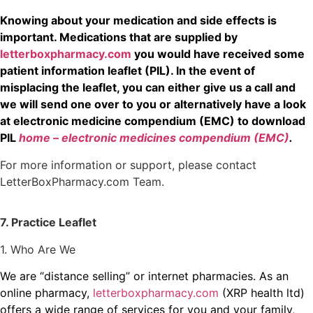
Knowing about your medication and side effects is
important. Medications that are supplied by
letterboxpharmacy.com
you would have received some
patient information leaflet (PIL). In the event of
misplacing the leaflet, you can either give us a call and
we will send one over to you or alternatively have a look
at electronic medicine compendium (EMC) to download
PIL
home – electronic medicines compendium (EMC)
.
For more information or support, please contact
LetterBoxPharmacy.com Team.
7. Practice Leaflet
1. Who Are We
We are “distance selling” or internet pharmacies. As an
online pharmacy,
letterboxpharmacy.com
(XRP health ltd)
offers a wide range of services for you and your family,