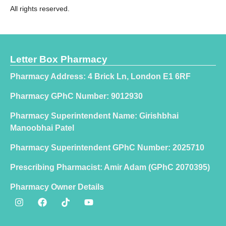
All rights reserved.
Letter Box Pharmacy
Pharmacy Address: 4 Brick Ln, London E1 6RF
Pharmacy GPhC Number: 9012930
Pharmacy Superintendent Name: Girishbhai
Manoobhai Patel
Pharmacy Superintendent GPhC Number: 2025710
Prescribing Pharmacist: Amir Adam (GPhC 2070395)
Pharmacy Owner Details