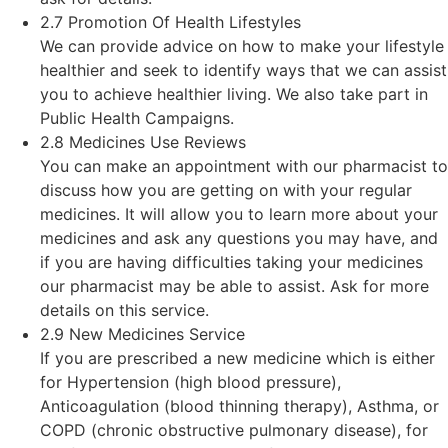
2.7 Promotion Of Health Lifestyles
We can provide advice on how to make your lifestyle
healthier and seek to identify ways that we can assist
you to achieve healthier living. We also take part in
Public Health Campaigns.
2.8 Medicines Use Reviews
You can make an appointment with our pharmacist to
discuss how you are getting on with your regular
medicines. It will allow you to learn more about your
medicines and ask any questions you may have, and
if you are having difficulties taking your medicines
our pharmacist may be able to assist. Ask for more
details on this service.
2.9 New Medicines Service
If you are prescribed a new medicine which is either
for Hypertension (high blood pressure),
Anticoagulation (blood thinning therapy), Asthma, or
COPD (chronic obstructive pulmonary disease), for