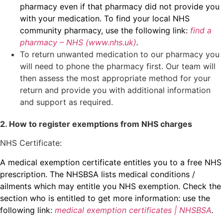
pharmacy even if that pharmacy did not provide you
with your medication. To find your local NHS
community pharmacy, use the following link:
find a
pharmacy – NHS (www.nhs.uk)
.
To return unwanted medication to our pharmacy you
will need to phone the pharmacy first. Our team will
then assess the most appropriate method for your
return and provide you with additional information
and support as required.
2. How to register exemptions from NHS charges
NHS Certificate:
A medical exemption certificate entitles you to a free NHS
prescription. The NHSBSA lists medical conditions /
ailments which may entitle you NHS exemption. Check the
section who is entitled to get more information: use the
following link:
medical exemption certificates | NHSBSA
.