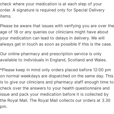
check where your medication is at each step of your
order. A signature is required only for Special Delivery
items.
Please be aware that issues with verifying you are over the
age of 18 or any queries our clinicians might have about
your medication can lead to delays in delivery. We will
always get in touch as soon as possible if this is the case.
Our online pharmacy and prescription service is only
available to individuals in England, Scotland and Wales.
*Please keep in mind only orders placed before 12:00 pm
on normal weekdays are dispatched on the same day. This
is to give our clinicians and pharmacy staff enough time to
check over the answers to your health questionnaire and
issue and pack your medication before it is collected by
the Royal Mail. The Royal Mail collects our orders at 3.30
pm.