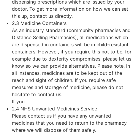
dispensing prescriptions which are issued by your
doctor. To get more information on how we can set
this up, contact us directly.
2.3 Medicine Containers
As an industry standard (community pharmacies and
Distance Selling Pharmacies), all medications which
are dispensed in containers will be in child-resistant
containers. However, if you require this not to be, for
example due to dexterity compromises, please let us
know so we can provide alternatives. Please note, in
all instances, medicines are to be kept out of the
reach and sight of children. If you require safe
measures and storage of medicine, please do not
hesitate to contact us.
If you
2.4 NHS Unwanted Medicines Service
Please contact us if you have any unwanted
medicines that you need to return to the pharmacy
where we will dispose of them safely.