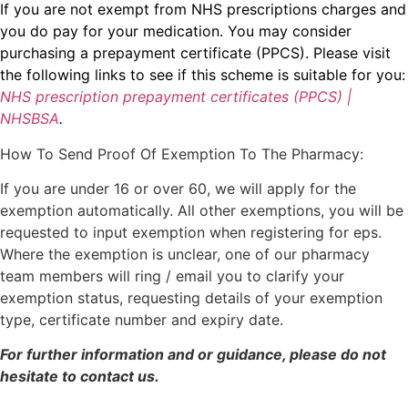
If you are not exempt from NHS prescriptions charges and
you do pay for your medication. You may consider
purchasing a prepayment certificate (PPCS). Please visit
the following links to see if this scheme is suitable for you:
NHS prescription prepayment certificates (PPCS) |
NHSBSA
.
How To Send Proof Of Exemption To The Pharmacy:
If you are under 16 or over 60, we will apply for the
exemption automatically. All other exemptions, you will be
requested to input exemption when registering for eps.
Where the exemption is unclear, one of our pharmacy
team members will ring / email you to clarify your
exemption status, requesting details of your exemption
type, certificate number and expiry date.
For further information and or guidance, please do not
hesitate to contact us.