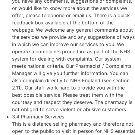
you have any comments, suggestions or complaints,
or would like to know more about the services we
offer, please telephone or email us. There is a quick
feedback box available at the bottom of the
webpage. We welcome any general comments about
the services we provide and any suggestions of ways
in which we can improve our services to you. We
operate a complaints procedure as part of the NHS
system for dealing with complaints. Our system
meets national criteria. Our Pharmacist / Complaints
Manager will give you further information. You can
also complain directly to NHS England (see section
2.11). Our staff work hard to provide you with the
best possible service. Please treat them with the
courtesy and respect they deserve. The pharmacy is
not obliged to serve violent or abusive customers.
3.4 Pharmacy Services
This is a distance selling pharmacy and therefore not
open to the public to visit in person for NHS essential