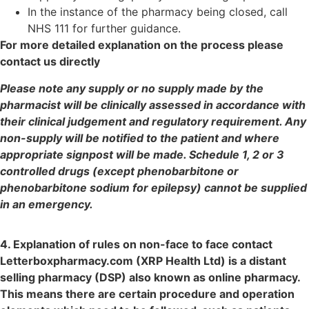
In the instance of the pharmacy being closed, call
NHS 111 for further guidance.
For more detailed explanation on the process please
contact us directly
Please note any supply or no supply made by the
pharmacist will be clinically assessed in accordance with
their clinical judgement and regulatory requirement. Any
non-supply will be notified to the patient and where
appropriate signpost will be made. Schedule 1, 2 or 3
controlled drugs (except phenobarbitone or
phenobarbitone sodium for epilepsy) cannot be supplied
in an emergency.
4. Explanation of rules on non-face to face contact
Letterboxpharmacy.com (XRP Health Ltd) is a distant
selling pharmacy (DSP) also known as online pharmacy.
This means there are certain procedure and operation