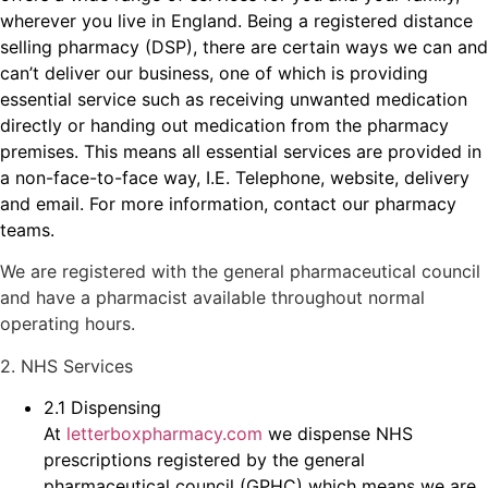
wherever you live in England. Being a registered distance
selling pharmacy (DSP), there are certain ways we can and
can’t deliver our business, one of which is providing
essential service such as receiving unwanted medication
directly or handing out medication from the pharmacy
premises. This means all essential services are provided in
a non-face-to-face way, I.E. Telephone, website, delivery
and email. For more information, contact our pharmacy
teams.
We are registered with the general pharmaceutical council
and have a pharmacist available throughout normal
operating hours.
2. NHS Services
2.1 Dispensing
At
letterboxpharmacy.com
we dispense NHS
prescriptions registered by the general
pharmaceutical council (GPHC) which means we are