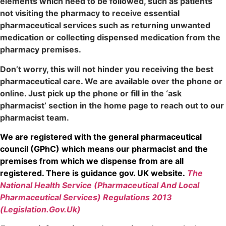
elements which need to be followed, such as patients
not visiting the pharmacy to receive essential
pharmaceutical services such as returning unwanted
medication or collecting dispensed medication from the
pharmacy premises.
Don’t worry, this will not hinder you receiving the best
pharmaceutical care. We are available over the phone or
online. Just pick up the phone or fill in the ‘ask
pharmacist’ section in the home page to reach out to our
pharmacist team.
We are registered with the general pharmaceutical
council (GPhC) which means our pharmacist and the
premises from which we dispense from are all
registered. There is guidance gov. UK website.
The
National Health Service (Pharmaceutical And Local
Pharmaceutical Services) Regulations 2013
(Legislation.Gov.Uk)