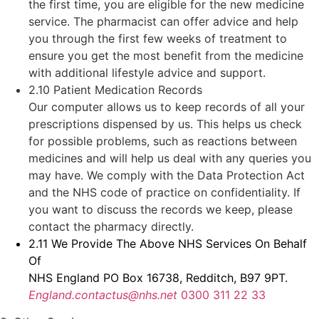
the first time, you are eligible for the new medicine
service. The pharmacist can offer advice and help
you through the first few weeks of treatment to
ensure you get the most benefit from the medicine
with additional lifestyle advice and support.
2.10 Patient Medication Records
Our computer allows us to keep records of all your
prescriptions dispensed by us. This helps us check
for possible problems, such as reactions between
medicines and will help us deal with any queries you
may have. We comply with the Data Protection Act
and the NHS code of practice on confidentiality. If
you want to discuss the records we keep, please
contact the pharmacy directly.
2.11 We Provide The Above NHS Services On Behalf
Of
NHS England PO Box 16738, Redditch, B97 9PT.
England.contactus@nhs.net
0300 311 22 33