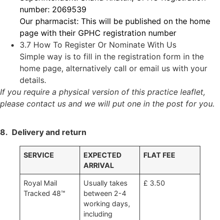
number: 2069539
Our pharmacist: This will be published on the home
page with their GPHC registration number
3.7 How To Register Or Nominate With Us
Simple way is to fill in the registration form in the
home page, alternatively call or email us with your
details.
If you require a physical version of this practice leaflet,
please contact us and we will put one in the post for you.
8. Delivery and return
SERVICE
EXPECTED
FLAT FEE
ARRIVAL
Royal Mail
Usually takes
£ 3.50
Tracked 48™
between 2-4
working days,
including