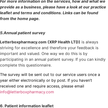
For more information on the services, how and what we
provide as a business, please have a look at our practice
leaflet and terms and conditions. Links can be found
from the home page.
5.Annual patient survey
Letterboxpharmacy.com (XRP Health LTD)
is always
striving for excellence and therefore your feedback is
important and valued. One way we do this is by
participating in an annual patient survey. If you can kindly
complete this questionnaire.
The survey will be sent out to our service users once a
year either electronically or by post. If you haven’t
received one and require access, please email
info@letterboxpharmacy.com
6. Patient information leaflet