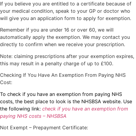
If you believe you are entitled to a certificate because of
your medical condition, speak to your GP or doctor who
will give you an application form to apply for exemption.
Remember if you are under 16 or over 60, we will
automatically apply the exemption. We may contact you
directly to confirm when we receive your prescription.
Note: claiming prescriptions after your exemption expires,
this may result in a penalty charge of up to £100.
Checking If You Have An Exemption From Paying NHS
Cost:
To check if you have an exemption from paying NHS
costs, the best place to look is the NHSBSA website. Use
the following link:
check if you have an exemption from
paying NHS costs – NHSBSA
Not Exempt – Prepayment Certificate: