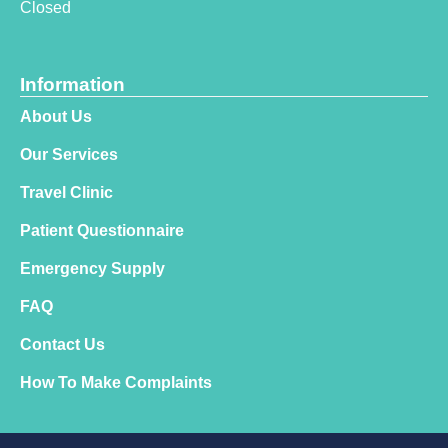
Closed
Information
About Us
Our Services
Travel Clinic
Patient Questionnaire
Emergency Supply
FAQ
Contact Us
How To Make Complaints