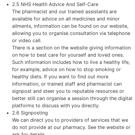
2.5 NHS Health Advice And Self-Care
The pharmacist and our trained assistants are
available for advice on all medicines and minor
ailments, information can be found on our website,
allowing you to organise consultation via telephone
or video call.
There is a section on the website giving information
on how to best care for yourself and loved ones.
Such information includes how to live a healthy life,
for example, advice on how to stop smoking or
healthy diets. If you want to find out more
information, or trained staff and pharmacist can
signpost and steer you to reputable resources or
better still can organise a session through the digital
platforms to discuss with you directly.
2.6 Signposting
We can direct you to providers of services that we
do not provide at our pharmacy. See the website or
ask for details.