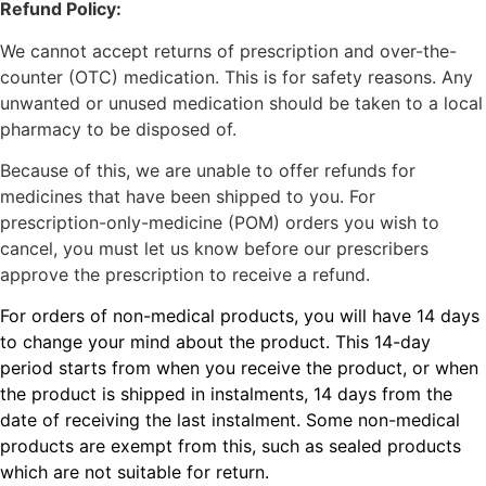
Refund Policy:
We cannot accept returns of prescription and over-the-
counter (OTC) medication. This is for safety reasons. Any
unwanted or unused medication should be taken to a local
pharmacy to be disposed of.
Because of this, we are unable to offer refunds for
medicines that have been shipped to you. For
prescription-only-medicine (POM) orders you wish to
cancel, you must let us know before our prescribers
approve the prescription to receive a refund.
For orders of non-medical products, you will have 14 days
to change your mind about the product. This 14-day
period starts from when you receive the product, or when
the product is shipped in instalments, 14 days from the
date of receiving the last instalment. Some non-medical
products are exempt from this, such as sealed products
which are not suitable for return.