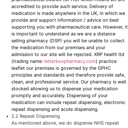
accredited to provide such service. Delivery of
medication is made anywhere in the UK, in which we
provide and support information / advice on best
supporting you with pharmaceutical care. However, it
is important to understand as we are a distance
selling pharmacy (DSP) you will be unable to collect
the medication from our premises and your
admission to our site will be rejected. XRP health ltd
(trading name:
letterboxpharmacy.com
) practice
leaflet our premises is governed by the GPHC
principles and standards and therefore provide safe,
clean, and professional service. Our pharmacy is well
stocked allowing us to dispense your medication
promptly and accurately. Dispensing of your
medication can include repeat dispensing, electronic
repeat dispensing and acute dispensing.
2.2 Repeat Dispensing
As mentioned above, we do dispense NHS repeat