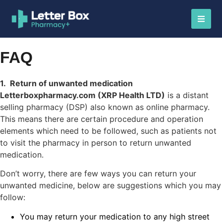
FAQ
1. Return of unwanted medication
Letterboxpharmacy.com (XRP Health LTD)
is a distant
selling pharmacy (DSP) also known as online pharmacy.
This means there are certain procedure and operation
elements which need to be followed, such as patients not
to visit the pharmacy in person to return unwanted
medication.
Don’t worry, there are few ways you can return your
unwanted medicine, below are suggestions which you may
follow:
You may return your medication to any high street