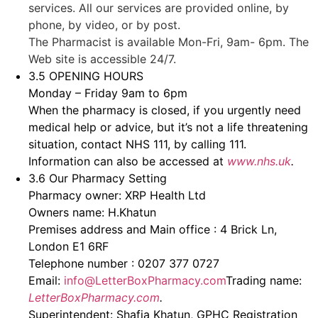
services. All our services are provided online, by
phone, by video, or by post.
The Pharmacist is available Mon-Fri, 9am- 6pm. The
Web site is accessible 24/7.
3.5 OPENING HOURS
Monday – Friday 9am to 6pm
When the pharmacy is closed, if you urgently need
medical help or advice, but it’s not a life threatening
situation, contact NHS 111, by calling 111.
Information can also be accessed at
www.nhs.uk
.
3.6 Our Pharmacy Setting
Pharmacy owner: XRP Health Ltd
Owners name: H.Khatun
Premises address and Main office : 4 Brick Ln,
London E1 6RF
Telephone number : 0207 377 0727
Email:
info@LetterBoxPharmacy.com
Trading name:
LetterBoxPharmacy.com
.
Superintendent: Shafia Khatun, GPHC Registration