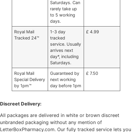
Saturdays. Can
rarely take up
to 5 working
days.
Royal Mail
1-3 day
£ 4.99
Tracked 24™
tracked
service. Usually
arrives next
day*, including
Saturdays.
Royal Mail
Guaranteed by
£ 7.50
Special Delivery
next working
by 1pm™
day before 1pm
Discreet Delivery:
All packages are delivered in white or brown discreet
unbranded packaging without any mention of
LetterBoxPharmacy.com. Our fully tracked service lets you