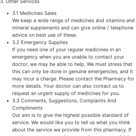
3. Other Services
3.1 Medicines Sales
We keep a wide range of medicines and vitamins and
mineral supplements and can give online / telephone
advice on best use of these.
3.2 Emergency Supplies
If you need one of your regular medicines in an
emergency when you are unable to contact your
doctor, we may be able to help. We must stress that
this can only be done in genuine emergencies, and it
may incur a charge. Please contact the Pharmacy for
more details. Your doctor can also contact us to
request an urgent supply of medicines for you.
3.3 Comments, Suggestions, Complaints And
Compliments
Our aim is to give the highest possible standard of
service. We would like you to tell us what you think
about the service we provide from this pharmacy. If