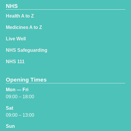
NHS
Health A to Z
Medicines A to Z
Live Well
NHS Safeguarding
NHS 111
Opening Times
Mon — Fri
09:00 – 18:00
Sat
09:00 – 13:00
Sun