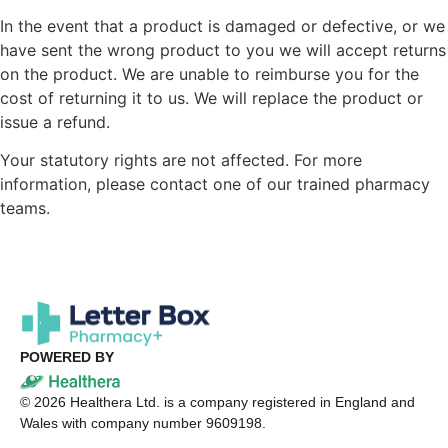
In the event that a product is damaged or defective, or we
have sent the wrong product to you we will accept returns
on the product. We are unable to reimburse you for the
cost of returning it to us. We will replace the product or
issue a refund.
Your statutory rights are not affected. For more
information, please contact one of our trained pharmacy
teams.
POWERED BY
©
2026
Healthera Ltd. is a company registered in England and
Wales with company number 9609198.